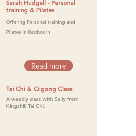
Sarah Hudgell - Personal
training & Pilates
Offering Personal
training and
Pilates in Redbourn
Read more
Tai Chi & Qigong Class
A weekly class with Sally from
Kingshill Tai Chi.