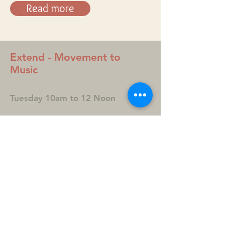
Read more
Extend - Movement to
Music
Tuesday 10am to 12 Noon
A gentle and fun exerciser class
for those aged 60 and over.
Experience the magic of
movement to music in a friendly
and supportive group.
Contact: Jean Spivey
Phone: Mobile
07798 866042