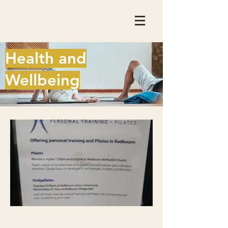
Health and
Wellbeing