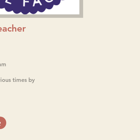
eacher
am
rious times by
e