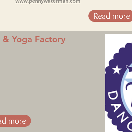
www.pennywaterman.com
Read more
e & Yoga Factory
ad more