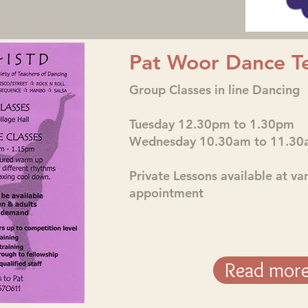
Pat Woor Dance T
Group Classes in line Dancing
Tuesday 12.30pm to 1.30pm
Wednesday 10.30am to 11.30
Private Lessons available at va
appointment
Read mor