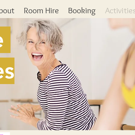
bout
Room Hire
Booking
Activitie
e
es