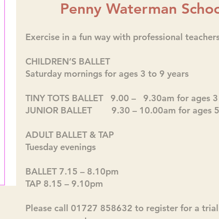
Penny Waterman Schoo
Exercise in a fun way with professional teacher
CHILDREN’S BALLET
Saturday mornings for ages 3 to 9 years
TINY TOTS BALLET 9.00 – 9.30am for ages 3
JUNIOR BALLET 9.30 – 10.00am for ages 5 
ADULT BALLET & TAP
Tuesday evenings
BALLET 7.15 – 8.10pm
TAP 8.15 – 9.10pm
Please call 01727 858632 to register for a trial 