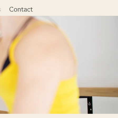
s
Contact