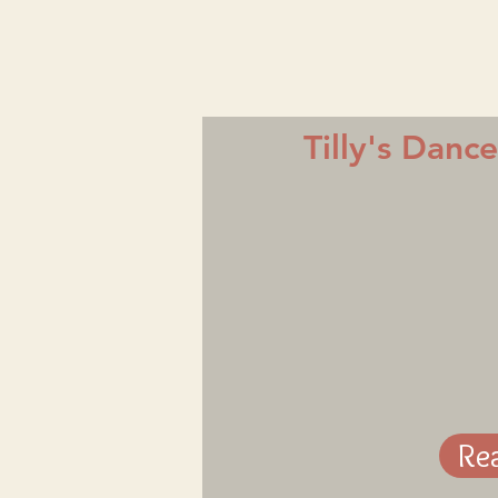
Tilly's Danc
Re