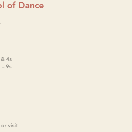
l of Dance
s
 & 4s
– 9s
or visit