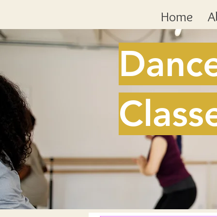
Home
A
Danc
Class