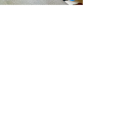
Redbourn Village Hall