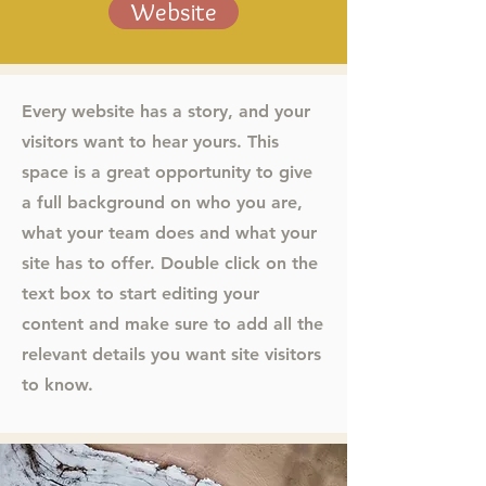
Website
Every website has a story, and your
visitors want to hear yours. This
space is a great opportunity to give
a full background on who you are,
what your team does and what your
site has to offer. Double click on the
text box to start editing your
content and make sure to add all the
relevant details you want site visitors
to know.