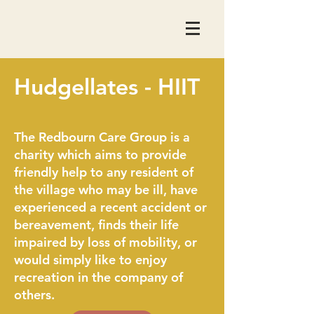
Hudgellates - HIIT
The Redbourn Care Group is a
charity which aims to provide
friendly help to any resident of
the village who may be ill, have
experienced a recent accident or
bereavement, finds their life
impaired by loss of mobility, or
would simply like to enjoy
recreation in the company of
others.