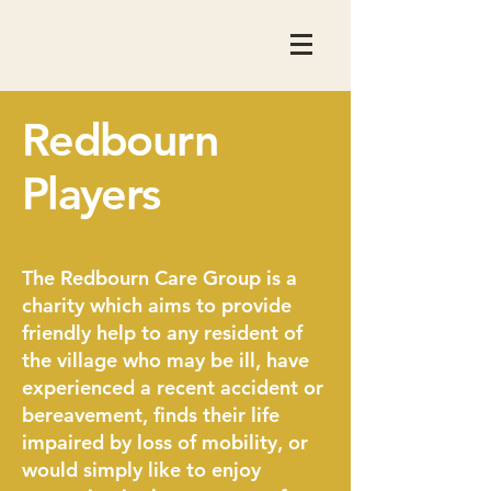
Redbourn
Players
The Redbourn Care Group is a
charity which aims to provide
friendly help to any resident of
the village who may be ill, have
experienced a recent accident or
bereavement, finds their life
impaired by loss of mobility, or
would simply like to enjoy