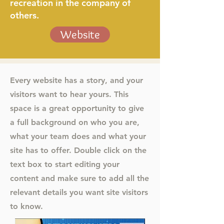
recreation in the company of
others.
Website
Every website has a story, and your
visitors want to hear yours. This
space is a great opportunity to give
a full background on who you are,
what your team does and what your
site has to offer. Double click on the
text box to start editing your
content and make sure to add all the
relevant details you want site visitors
to know.