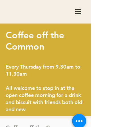
Coffee off the
Common
Every Thursday from 9.30am to
11.30am
All welcome to stop in at the
open coffee morning for a drink
and biscuit with friends both old
and new